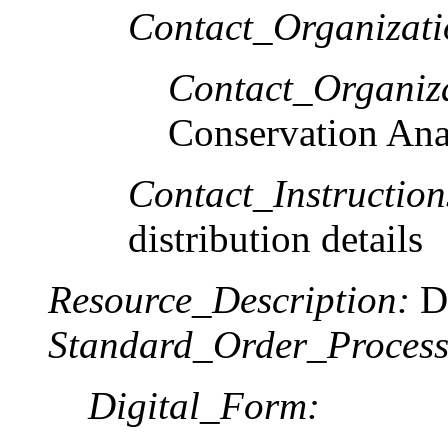
Contact_Organizat
Contact_Organiz
Conservation Ana
Contact_Instruction
distribution details
Resource_Description:
Do
Standard_Order_Process
Digital_Form: