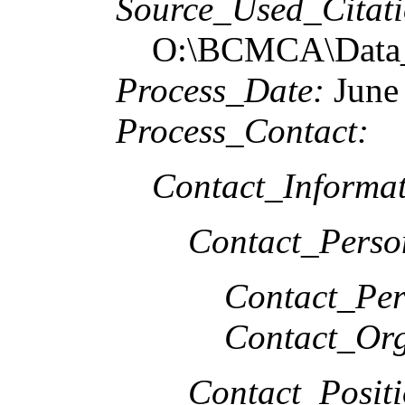
Source_Used_Citati
O:\BCMCA\Data_
Process_Date:
June
Process_Contact:
Contact_Informat
Contact_Perso
Contact_Per
Contact_Org
Contact_Positi