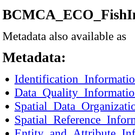
BCMCA_ECO_FishInv
Metadata also available as
Metadata:
Identification_Informati
Data_Quality_Informati
Spatial_Data_Organizati
Spatial_Reference_Infor
Entity_and_Attribute_In