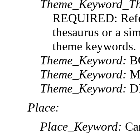
Theme_Keyword_Th
REQUIRED: Refere
thesaurus or a sim
theme keywords.
Theme_Keyword:
B
Theme_Keyword:
M
Theme_Keyword:
DF
Place:
Place_Keyword:
Can