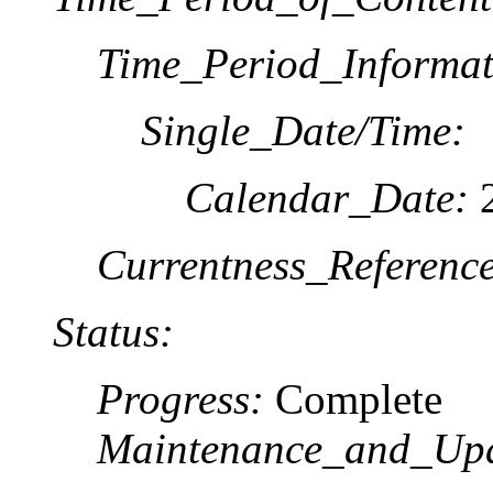
Time_Period_Informat
Single_Date/Time:
Calendar_Date:
2
Currentness_Reference
Status:
Progress:
Complete
Maintenance_and_Upd