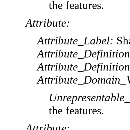
the features.
Attribute:
Attribute_Label:
Sh
Attribute_Definition
Attribute_Definitio
Attribute_Domain_V
Unrepresentable
the features.
Attribute: