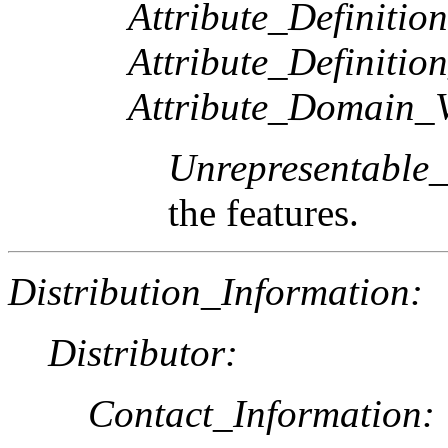
Attribute_Definition
Attribute_Definitio
Attribute_Domain_V
Unrepresentable
the features.
Distribution_Information:
Distributor:
Contact_Information: