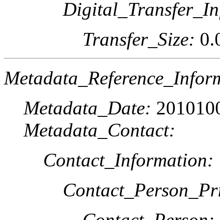
Digital_Transfer_In
Transfer_Size:
0.
Metadata_Reference_Infor
Metadata_Date:
201010
Metadata_Contact:
Contact_Information:
Contact_Person_Pr
Contact_Person: