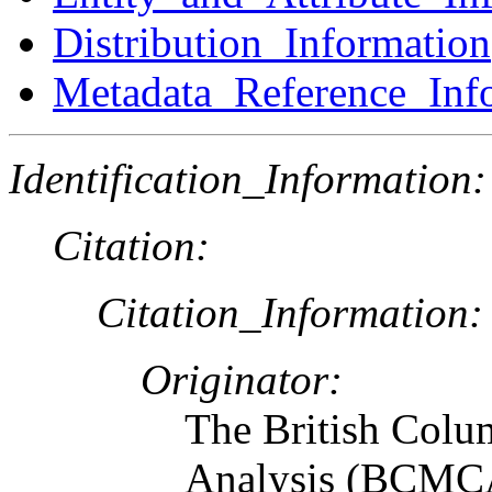
Distribution_Information
Metadata_Reference_Inf
Identification_Information:
Citation:
Citation_Information:
Originator:
The British Colu
Analysis (BCMCA)