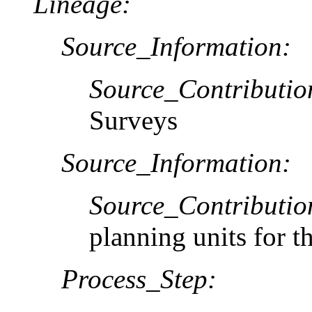
Lineage:
Source_Information:
Source_Contributio
Surveys
Source_Information:
Source_Contributio
planning units for 
Process_Step: