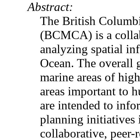
Abstract:
The British Columb
(BCMCA) is a collab
analyzing spatial in
Ocean. The overall 
marine areas of hig
areas important to h
are intended to inf
planning initiatives
collaborative, peer-