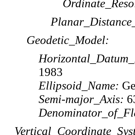
Ordinate_Reso
Planar_Distance
Geodetic_Model:
Horizontal_Datum
1983
Ellipsoid_Name:
Geo
Semi-major_Axis:
6
Denominator_of_Fla
Vertical_Coordinate_Sys