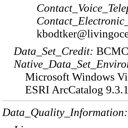
Contact_Voice_Tele
Contact_Electronic
kbodtker@livingoce
Data_Set_Credit:
BCMC
Native_Data_Set_Enviro
Microsoft Windows Vis
ESRI ArcCatalog 9.3.
Data_Quality_Information: