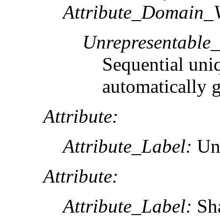
Attribute_Domain_V
Unrepresentable
Sequential uni
automatically 
Attribute:
Attribute_Label:
Unt
Attribute:
Attribute_Label:
Sh