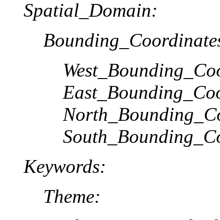
Spatial_Domain:
Bounding_Coordinate
West_Bounding_Coo
East_Bounding_Coo
North_Bounding_Co
South_Bounding_Co
Keywords:
Theme: