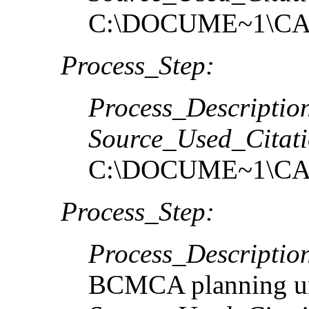
C:\DOCUME~1\CA
Process_Step:
Process_Descriptio
Source_Used_Citati
C:\DOCUME~1\CA
Process_Step:
Process_Descriptio
BCMCA planning un