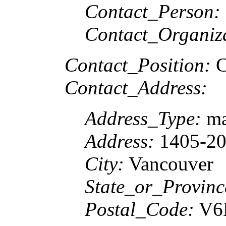
Contact_Person:
Contact_Organiz
Contact_Position:
C
Contact_Address:
Address_Type:
ma
Address:
1405-207
City:
Vancouver
State_or_Provinc
Postal_Code:
V6