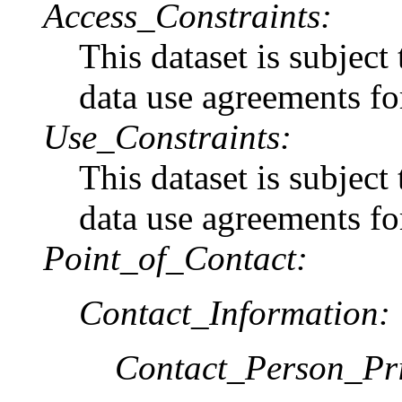
Access_Constraints:
This dataset is subject
data use agreements for
Use_Constraints:
This dataset is subject
data use agreements for
Point_of_Contact:
Contact_Information:
Contact_Person_Pr