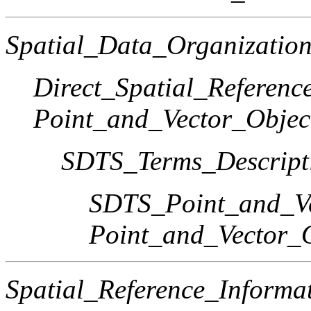
Spatial_Data_Organization
Direct_Spatial_Referen
Point_and_Vector_Objec
SDTS_Terms_Descript
SDTS_Point_and_Ve
Point_and_Vector_
Spatial_Reference_Informa