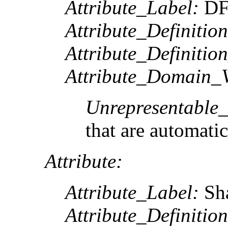
Attribute_Label:
DF
Attribute_Definition
Attribute_Definitio
Attribute_Domain_V
Unrepresentable
that are automatic
Attribute:
Attribute_Label:
Sh
Attribute_Definition