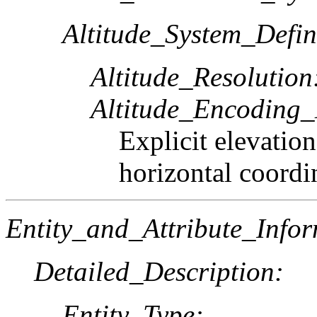
Altitude_System_Defin
Altitude_Resolution
Altitude_Encoding
Explicit elevatio
horizontal coordi
Entity_and_Attribute_Infor
Detailed_Description:
Entity_Type: