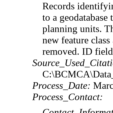
Records identifyi
to a geodatabase
planning units. Th
new feature class
removed. ID field
Source_Used_Citati
C:\BCMCA\Data_P
Process_Date:
Marc
Process_Contact:
Contact_Informat