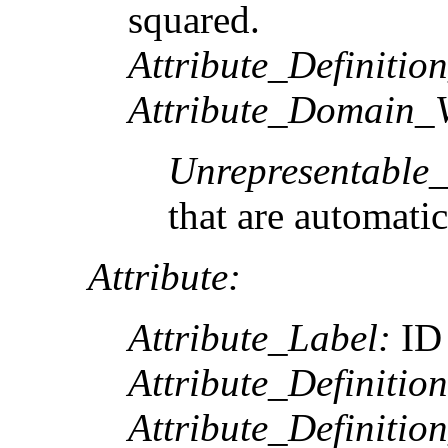
squared.
Attribute_Definitio
Attribute_Domain_V
Unrepresentable
that are automatic
Attribute:
Attribute_Label:
ID
Attribute_Definition
Attribute_Definitio