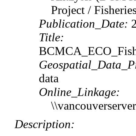
Project / Fisheri
Publication_Date:
2
Title:
BCMCA_ECO_FishIn
Geospatial_Data_P
data
Online_Linkage:
\\vancouverserv
Description: