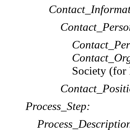
Contact_Informat
Contact_Perso
Contact_Per
Contact_Org
Society (f
Contact_Positi
Process_Step:
Process_Descriptio