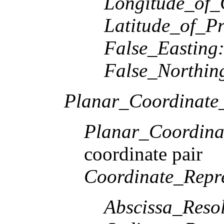
Longitude_of_
Latitude_of_Pr
False_Easting
False_Northin
Planar_Coordinate_
Planar_Coordina
coordinate pair
Coordinate_Repre
Abscissa_Resol