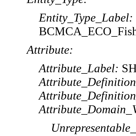
Entity_Type_Label:
BCMCA_ECO_FishIn
Attribute:
Attribute_Label:
SH
Attribute_Definition
Attribute_Definitio
Attribute_Domain_V
Unrepresentable