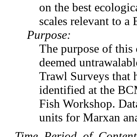
on the best ecologic
scales relevant to a
Purpose:
The purpose of this d
deemed untrawalabl
Trawl Surveys that 
identified at the 
Fish Workshop. Data
units for Marxan ana
Time_Period_of_Content