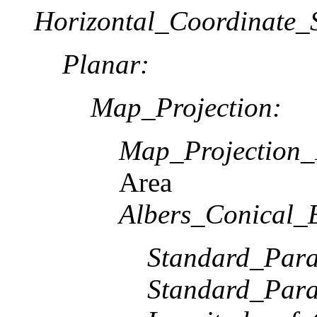
Horizontal_Coordinate_S
Planar:
Map_Projection:
Map_Projection
Area
Albers_Conical_
Standard_Paral
Standard_Paral