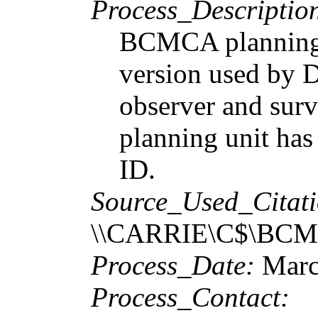
Process_Descriptio
BCMCA planning u
version used by D
observer and surv
planning unit h
ID.
Source_Used_Citati
\\CARRIE\C$\BCMCA
Process_Date:
Marc
Process_Contact: