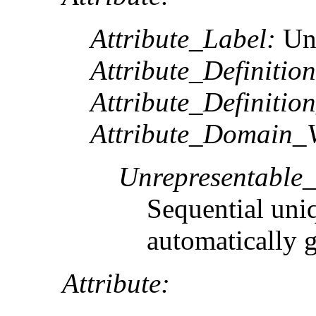
Attribute_Label:
Un
Attribute_Definition
Attribute_Definitio
Attribute_Domain_V
Unrepresentable
Sequential uni
automatically 
Attribute: