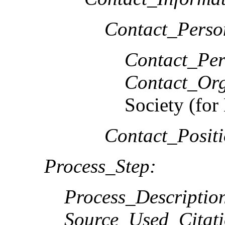
Contact_Perso
Contact_Per
Contact_Org
Society (f
Contact_Positi
Process_Step:
Process_Descriptio
Source_Used_Citati