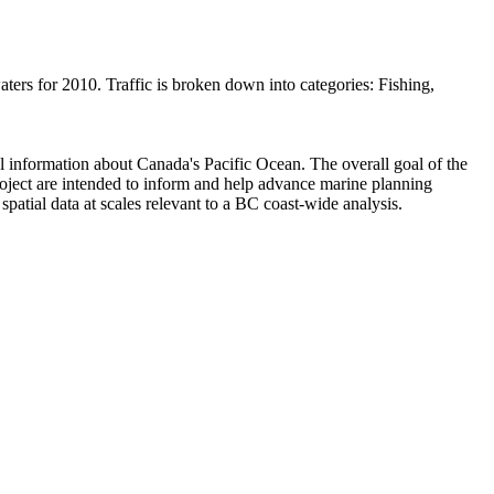
waters for 2010. Traffic is broken down into categories: Fishing,
 information about Canada's Pacific Ocean. The overall goal of the
oject are intended to inform and help advance marine planning
patial data at scales relevant to a BC coast-wide analysis.