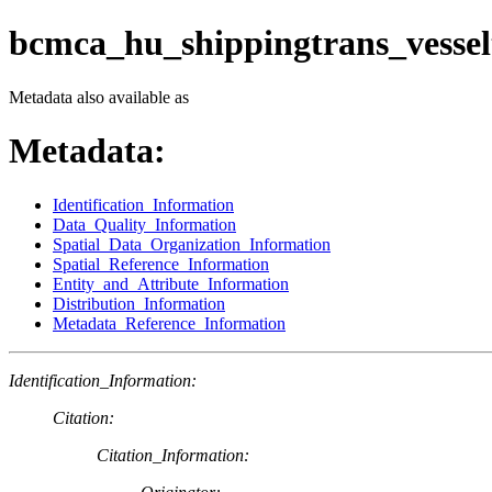
bcmca_hu_shippingtrans_vessel
Metadata also available as
Metadata:
Identification_Information
Data_Quality_Information
Spatial_Data_Organization_Information
Spatial_Reference_Information
Entity_and_Attribute_Information
Distribution_Information
Metadata_Reference_Information
Identification_Information:
Citation:
Citation_Information: