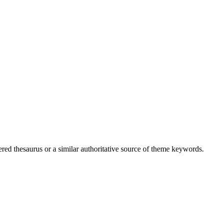
ed thesaurus or a similar authoritative source of theme keywords.