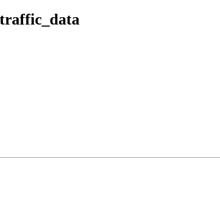
traffic_data