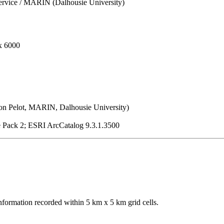
ervice / MARIN (Dalhousie University)
x 6000
on Pelot, MARIN, Dalhousie University)
e Pack 2; ESRI ArcCatalog 9.3.1.3500
nformation recorded within 5 km x 5 km grid cells.