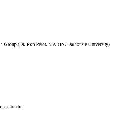
ch Group (Dr. Ron Pelot, MARIN, Dalhousie University)
 contractor