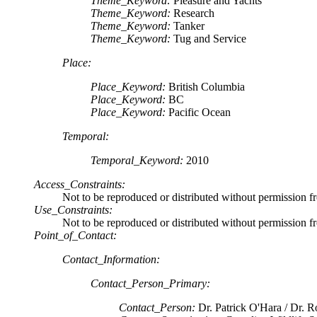
Theme_Keyword:
Pleasure and Yachts
Theme_Keyword:
Research
Theme_Keyword:
Tanker
Theme_Keyword:
Tug and Service
Place:
Place_Keyword:
British Columbia
Place_Keyword:
BC
Place_Keyword:
Pacific Ocean
Temporal:
Temporal_Keyword:
2010
Access_Constraints:
Not to be reproduced or distributed without permission f
Use_Constraints:
Not to be reproduced or distributed without permission f
Point_of_Contact:
Contact_Information:
Contact_Person_Primary:
Contact_Person:
Dr. Patrick O'Hara / Dr. R