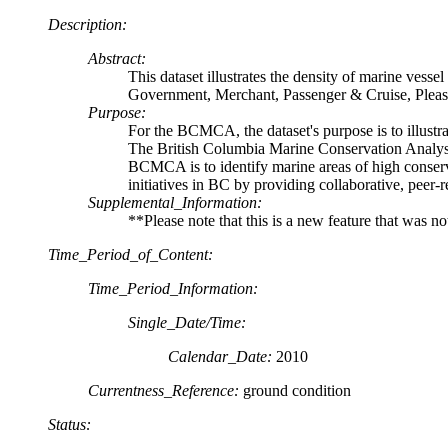
Description:
Abstract:
This dataset illustrates the density of marine vesse
Government, Merchant, Passenger & Cruise, Pleas
Purpose:
For the BCMCA, the dataset's purpose is to illustrat
The British Columbia Marine Conservation Analysis
BCMCA is to identify marine areas of high conserv
initiatives in BC by providing collaborative, peer-
Supplemental_Information:
**Please note that this is a new feature that was n
Time_Period_of_Content:
Time_Period_Information:
Single_Date/Time:
Calendar_Date:
2010
Currentness_Reference:
ground condition
Status: