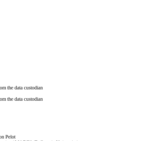
rom the data custodian
rom the data custodian
on Pelot