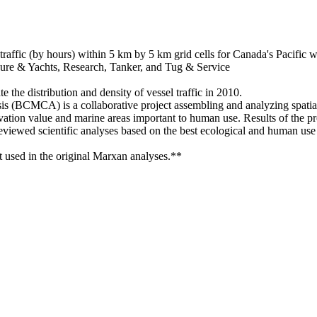
l traffic (by hours) within 5 km by 5 km grid cells for Canada's Pacific 
ure & Yachts, Research, Tanker, and Tug & Service
e the distribution and density of vessel traffic in 2010.
 (BCMCA) is a collaborative project assembling and analyzing spatial
ation value and marine areas important to human use. Results of the pr
reviewed scientific analyses based on the best ecological and human use s
ot used in the original Marxan analyses.**