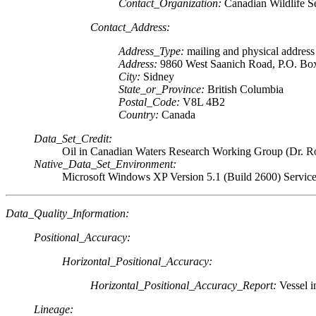
Contact_Organization:
Canadian Wildlife S
Contact_Address:
Address_Type:
mailing and physical address
Address:
9860 West Saanich Road, P.O. Bo
City:
Sidney
State_or_Province:
British Columbia
Postal_Code:
V8L 4B2
Country:
Canada
Data_Set_Credit:
Oil in Canadian Waters Research Working Group (Dr. R
Native_Data_Set_Environment:
Microsoft Windows XP Version 5.1 (Build 2600) Servic
Data_Quality_Information:
Positional_Accuracy:
Horizontal_Positional_Accuracy:
Horizontal_Positional_Accuracy_Report:
Vessel i
Lineage: