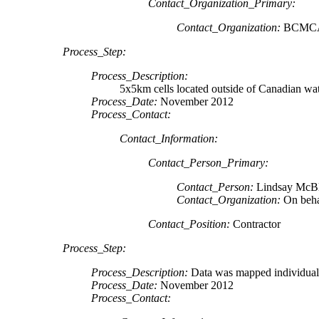
Contact_Organization_Primary:
Contact_Organization:
BCMC
Process_Step:
Process_Description:
5x5km cells located outside of Canadian wa
Process_Date:
November 2012
Process_Contact:
Contact_Information:
Contact_Person_Primary:
Contact_Person:
Lindsay McB
Contact_Organization:
On beh
Contact_Position:
Contractor
Process_Step:
Process_Description:
Data was mapped individuall
Process_Date:
November 2012
Process_Contact: