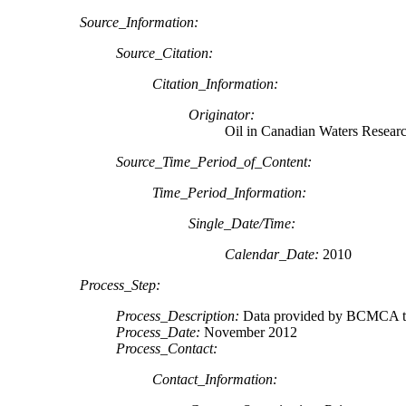
Source_Information:
Source_Citation:
Citation_Information:
Originator:
Oil in Canadian Waters Resear
Source_Time_Period_of_Content:
Time_Period_Information:
Single_Date/Time:
Calendar_Date:
2010
Process_Step:
Process_Description:
Data provided by BCMCA to
Process_Date:
November 2012
Process_Contact:
Contact_Information: