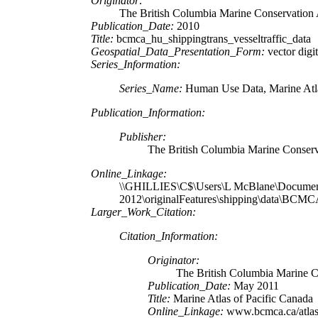
Originator:
The British Columbia Marine Conservation 
Publication_Date:
2010
Title:
bcmca_hu_shippingtrans_vesseltraffic_data
Geospatial_Data_Presentation_Form:
vector digit
Series_Information:
Series_Name:
Human Use Data, Marine Atla
Publication_Information:
Publisher:
The British Columbia Marine Conserv
Online_Linkage:
\\GHILLIES\C$\Users\L McBlane\Documen
2012\originalFeatures\shipping\data\BC
Larger_Work_Citation:
Citation_Information:
Originator:
The British Columbia Marine C
Publication_Date:
May 2011
Title:
Marine Atlas of Pacific Canada
Online_Linkage:
www.bcmca.ca/atla