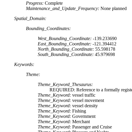
Progress:
Complete
Maintenance_and_Update_Frequency:
None planned
Spatial_Domain:
Bounding_Coordinates:
West_Bounding_Coordinate:
-139.233690
East_Bounding_Coordinate:
-121.394412
North_Bounding_Coordinate:
55.598178
South_Bounding_Coordinate:
45.979698
Keywords:
Theme:
Theme_Keyword_Thesaurus:
REQUIRED: Reference to a formally register
Theme_Keyword:
vessel traffic
Theme_Keyword:
vessel movement
Theme_Keyword:
vessel density
Theme_Keyword:
Fishing
Theme_Keyword:
Government
Theme_Keyword:
Merchant
Theme_Keyword:
Passenger and Cruise