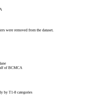
A
ters were removed from the dataset.
lane
alf of BCMCA
y by T1-8 categories