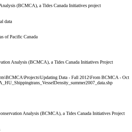
Analysis (BCMCA), a Tides Canada Initiatives project
al data
s of Pacific Canada
ation Analysis (BCMCA), a Tides Canada Initiatives Project
ts\BCMCA\Projects\Updating Data - Fall 2012\From BCMCA - Oct
MCA_HU_Shippingtrans_VesselDensity_summer2007_data.shp
onservation Analysis (BCMCA), a Tides Canada Initiatives Project
s