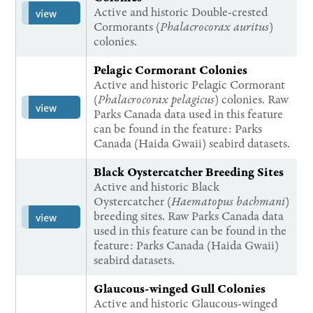
Active and historic Double-crested
view
Cormorants (
Phalacrocorax auritus
)
colonies.
Pelagic Cormorant Colonies
Active and historic Pelagic Cormorant
(
Phalacrocorax pelagicus
) colonies. Raw
view
Parks Canada data used in this feature
can be found in the feature: Parks
Canada (Haida Gwaii) seabird datasets.
Black Oystercatcher Breeding Sites
Active and historic Black
Oystercatcher (
Haematopus bachmani
)
breeding sites. Raw Parks Canada data
view
used in this feature can be found in the
feature: Parks Canada (Haida Gwaii)
seabird datasets.
Glaucous-winged Gull Colonies
Active and historic Glaucous-winged