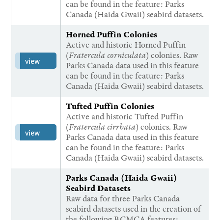
can be found in the feature: Parks
Canada (Haida Gwaii) seabird datasets.
Horned Puffin Colonies
Active and historic Horned Puffin
(
Fratercula corniculata
) colonies. Raw
view
Parks Canada data used in this feature
can be found in the feature: Parks
Canada (Haida Gwaii) seabird datasets.
Tufted Puffin Colonies
Active and historic Tufted Puffin
(
Fratercula cirrhata
) colonies. Raw
view
Parks Canada data used in this feature
can be found in the feature: Parks
Canada (Haida Gwaii) seabird datasets.
Parks Canada (Haida Gwaii)
Seabird Datasets
Raw data for three Parks Canada
seabird datasets used in the creation of
the following BCMCA features: