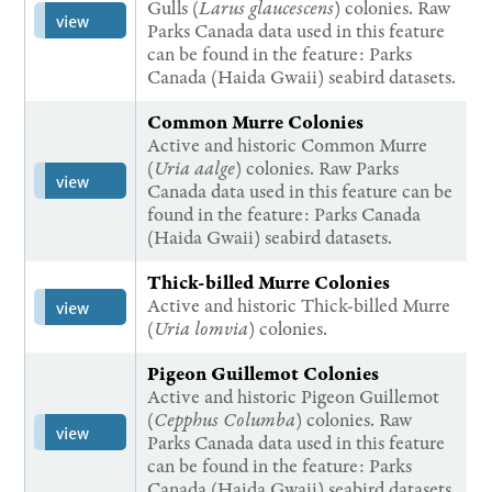
Gulls (
Larus glaucescens
) colonies. Raw
view
Parks Canada data used in this feature
can be found in the feature: Parks
Canada (Haida Gwaii) seabird datasets.
Common Murre Colonies
Active and historic Common Murre
(
Uria aalge
) colonies. Raw Parks
view
Canada data used in this feature can be
found in the feature: Parks Canada
(Haida Gwaii) seabird datasets.
Thick-billed Murre Colonies
Active and historic Thick-billed Murre
view
(
Uria lomvia
) colonies.
Pigeon Guillemot Colonies
Active and historic Pigeon Guillemot
(
Cepphus Columba
) colonies. Raw
view
Parks Canada data used in this feature
can be found in the feature: Parks
Canada (Haida Gwaii) seabird datasets.