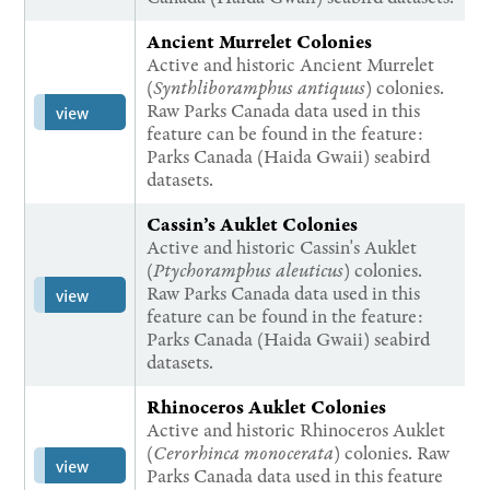
Ancient Murrelet Colonies
Active and historic Ancient Murrelet
(
Synthliboramphus antiquus
) colonies.
Raw Parks Canada data used in this
view
feature can be found in the feature:
Parks Canada (Haida Gwaii) seabird
datasets.
Cassin’s Auklet Colonies
Active and historic Cassin's Auklet
(
Ptychoramphus aleuticus
) colonies.
Raw Parks Canada data used in this
view
feature can be found in the feature:
Parks Canada (Haida Gwaii) seabird
datasets.
Rhinoceros Auklet Colonies
Active and historic Rhinoceros Auklet
(
Cerorhinca monocerata
) colonies. Raw
view
Parks Canada data used in this feature