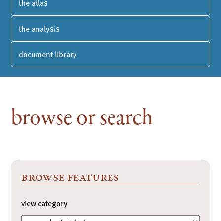
the atlas
the analysis
document library
browse or search
browse features
view category