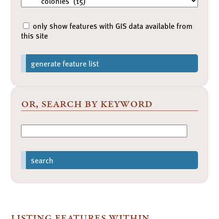
only show features with GIS data available from
this site
generate feature list
or, search by keyword
search
listing features within