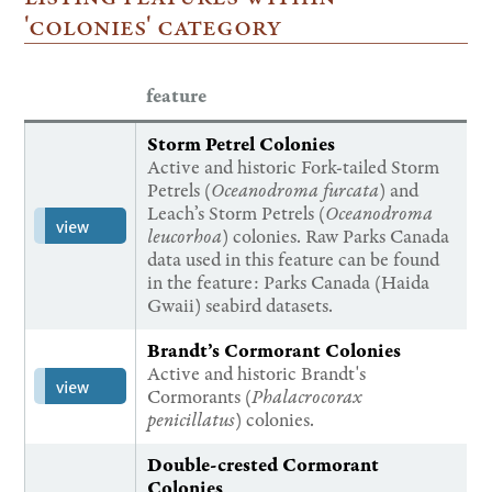
'colonies' category
feature
Storm Petrel Colonies
Active and historic Fork-tailed Storm
Petrels (
Oceanodroma furcata
) and
Leach’s Storm Petrels (
Oceanodroma
view
leucorhoa
) colonies. Raw Parks Canada
data used in this feature can be found
in the feature: Parks Canada (Haida
Gwaii) seabird datasets.
Brandt’s Cormorant Colonies
Active and historic Brandt's
view
Cormorants (
Phalacrocorax
penicillatus
) colonies.
Double-crested Cormorant
Colonies