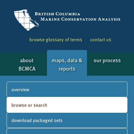
browse glossary of terms
contact us
about
maps, data &
our process
BCMCA
reports
overview
browse or search
download packaged sets