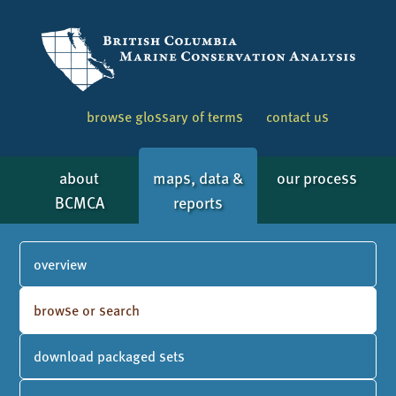
browse glossary of terms
contact us
about
maps, data &
our process
BCMCA
reports
overview
browse or search
download packaged sets