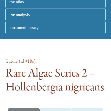
the atlas
the analysis
document library
feature (id #18e):
Rare Algae Series 2 –
Hollenbergia nigricans