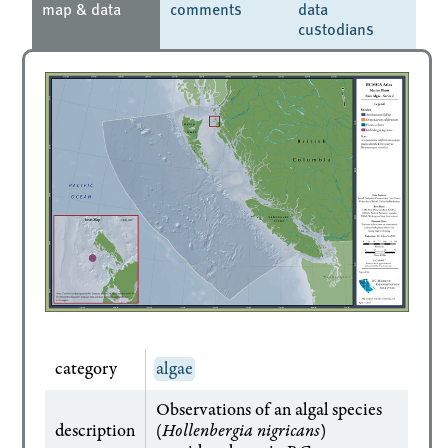
map & data
comments
data
custodians
category
algae
Observations of an algal species
description
(
Hollenbergia nigricans
)