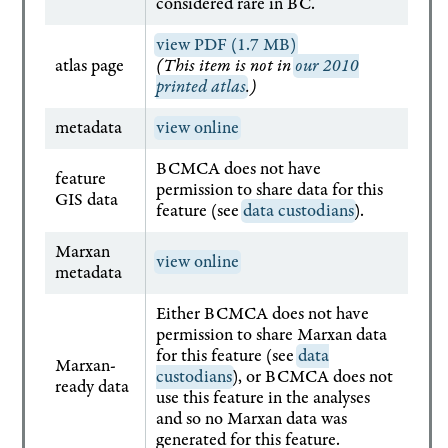
considered rare in BC.
view PDF (1.7 MB)
atlas page
(This item is not in
our 2010
printed atlas
.)
metadata
view online
BCMCA does not have
feature
permission to share data for this
GIS data
feature (see
data custodians
).
Marxan
view online
metadata
Either BCMCA does not have
permission to share Marxan data
for this feature (see
data
Marxan-
custodians
), or BCMCA does not
ready data
use this feature in the analyses
and so no Marxan data was
generated for this feature.