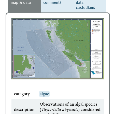
map & data
comments
data
custodians
category
algae
Observations of an algal species
description
(
Tayloriella abyssalis
) considered