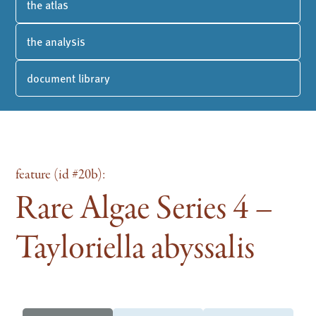
the atlas
the analysis
document library
feature (id #20b):
Rare Algae Series 4 –
Tayloriella abyssalis