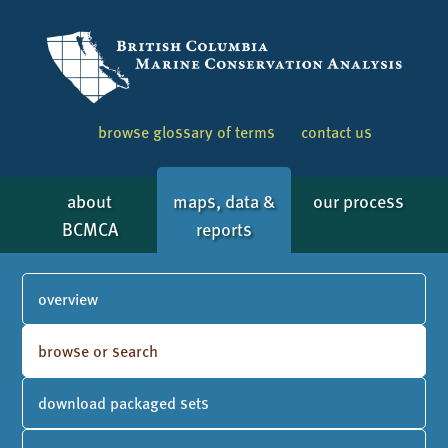
browse glossary of terms
contact us
about
maps, data &
our process
BCMCA
reports
overview
browse or search
download packaged sets