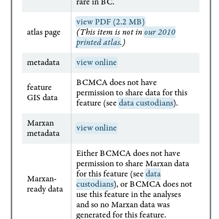
rare in BC.
view PDF (2.2 MB)
atlas page
(This item is not in
our 2010
printed atlas
.)
metadata
view online
BCMCA does not have
feature
permission to share data for this
GIS data
feature (see
data custodians
).
Marxan
view online
metadata
Either BCMCA does not have
permission to share Marxan data
for this feature (see
data
Marxan-
custodians
), or BCMCA does not
ready data
use this feature in the analyses
and so no Marxan data was
generated for this feature.