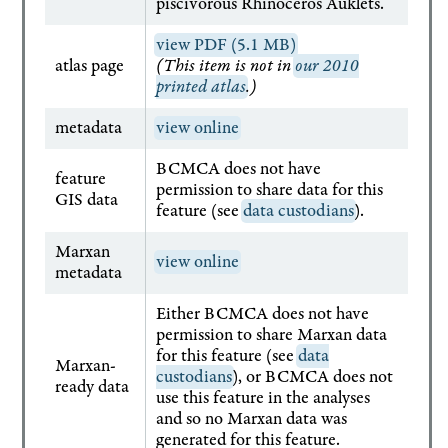
piscivorous Rhinoceros Auklets.
view PDF (5.1 MB)
atlas page
(This item is not in
our 2010
printed atlas
.)
metadata
view online
BCMCA does not have
feature
permission to share data for this
GIS data
feature (see
data custodians
).
Marxan
view online
metadata
Either BCMCA does not have
permission to share Marxan data
for this feature (see
data
Marxan-
custodians
), or BCMCA does not
ready data
use this feature in the analyses
and so no Marxan data was
generated for this feature.