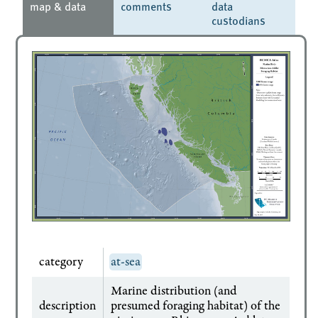
map & data
comments
data
custodians
category
at-sea
Marine distribution (and
description
presumed foraging habitat) of the