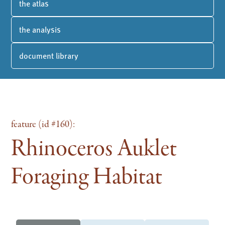
the atlas
the analysis
document library
feature (id #160):
Rhinoceros Auklet
Foraging Habitat