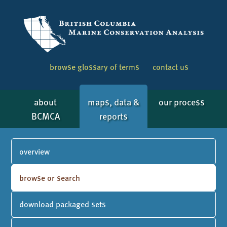
browse glossary of terms
contact us
about
maps, data &
our process
BCMCA
reports
overview
browse or search
download packaged sets