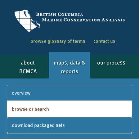
browse glossary of terms
contact us
about
maps, data &
our process
BCMCA
reports
overview
browse or search
download packaged sets