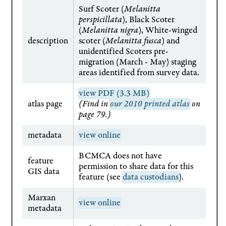
Surf Scoter (
Melanitta
perspicillata
), Black Scoter
(
Melanitta nigra
), White-winged
description
scoter (
Melanitta fusca
) and
unidentified Scoters pre-
migration (March - May) staging
areas identified from survey data.
view PDF (3.3 MB)
atlas page
(Find in
our 2010 printed atlas
on
page 79.)
metadata
view online
BCMCA does not have
feature
permission to share data for this
GIS data
feature (see
data custodians
).
Marxan
view online
metadata