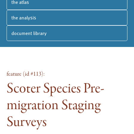
the atlas
the analysis
document library
feature (id #113):
Scoter Species Pre-
migration Staging
Surveys