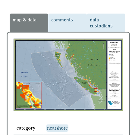
map & data
comments
data
custodians
category
nearshore