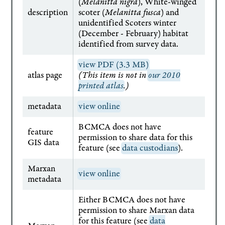
(
Melanitta nigra
), White-winged
description
scoter (
Melanitta fusca
) and
unidentified Scoters winter
(December - February) habitat
identified from survey data.
view PDF (3.3 MB)
atlas page
(This item is not in
our 2010
printed atlas
.)
metadata
view online
BCMCA does not have
feature
permission to share data for this
GIS data
feature (see
data custodians
).
Marxan
view online
metadata
Either BCMCA does not have
permission to share Marxan data
for this feature (see
data