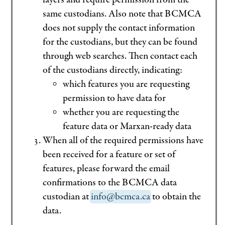
same custodians. Also note that BCMCA
does not supply the contact information
for the custodians, but they can be found
through web searches. Then contact each
of the custodians directly, indicating:
which features you are requesting
permission to have data for
whether you are requesting the
feature data or Marxan-ready data
When all of the required permissions have
been received for a feature or set of
features, please forward the email
confirmations to the BCMCA data
custodian at
info@bcmca.ca
to obtain the
data.