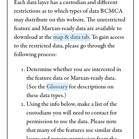
Each data layer has a custodian and different
restrictions as to which types of data BCMCA
may distribute on this website. The unrestricted
feature and Marxan-ready data are available to
download at the
map & data tab
. To gain access
to the restricted data, please go through the
following process:
Determine whether you are interested in
the feature data or Marxan-ready data.
(See the
Glossary
for descriptions on
these data types.)
Using the info below, make a list of the
custodians you will need to contact for
permission to use the data. Please note
that many of the features use similar data
layers and require permission from the