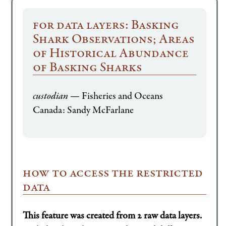
for data layers: Basking
Shark Observations; Areas
of Historical Abundance
of Basking Sharks
custodian
— Fisheries and Oceans
Canada: Sandy McFarlane
how to access the restricted
data
This feature was created from 2 raw data layers.