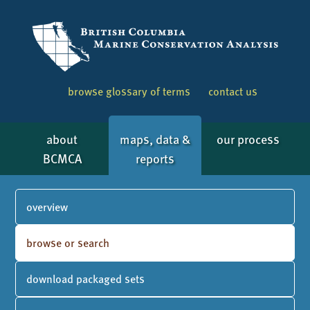
browse glossary of terms
contact us
about
maps, data &
our process
BCMCA
reports
overview
browse or search
download packaged sets