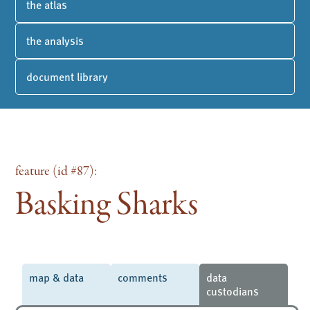
the atlas
the analysis
document library
feature (id #87):
Basking Sharks
map & data
comments
data
custodians