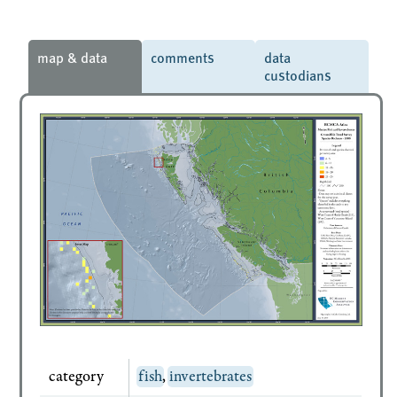
map & data
comments
data
custodians
category
fish
,
invertebrates