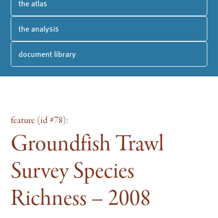
the atlas
the analysis
document library
feature (id #78):
Groundfish Trawl
Survey Species
Richness – 2008