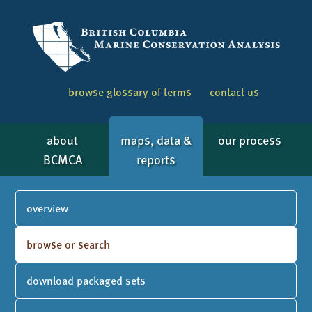
browse glossary of terms
contact us
about
maps, data &
our process
BCMCA
reports
overview
browse or search
download packaged sets