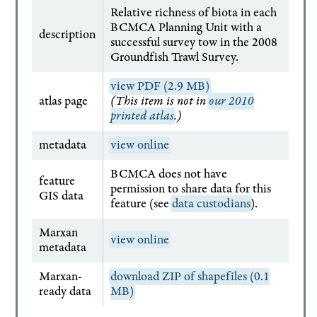
Relative richness of biota in each
BCMCA Planning Unit with a
description
successful survey tow in the 2008
Groundfish Trawl Survey.
view PDF (2.9 MB)
atlas page
(This item is not in
our 2010
printed atlas
.)
metadata
view online
BCMCA does not have
feature
permission to share data for this
GIS data
feature (see
data custodians
).
Marxan
view online
metadata
Marxan-
download ZIP of shapefiles (0.1
ready data
MB)