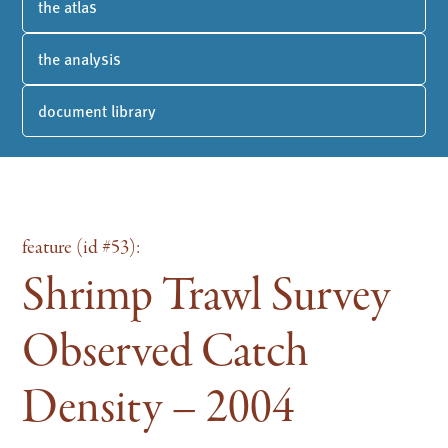
the atlas
the analysis
document library
feature (id #53):
Shrimp Trawl Survey
Observed Catch
Density – 2004