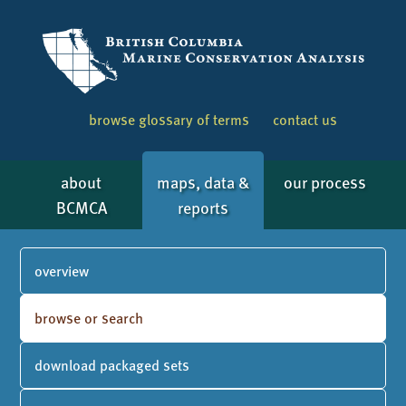
browse glossary of terms
contact us
about
maps, data &
our process
BCMCA
reports
overview
browse or search
download packaged sets