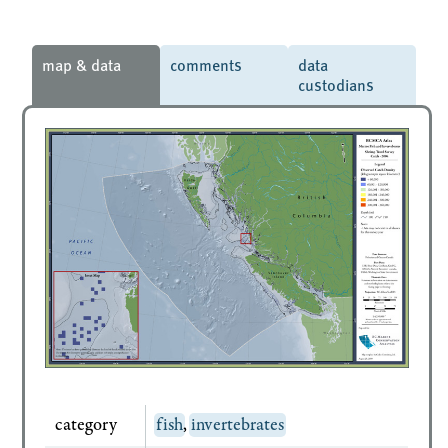
map & data
comments
data
custodians
category
fish
,
invertebrates