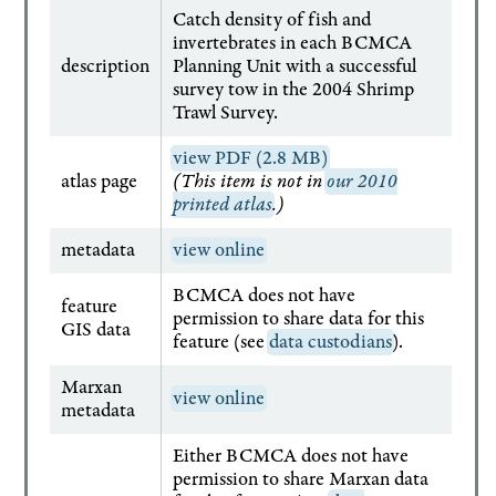
Catch density of fish and
invertebrates in each BCMCA
description
Planning Unit with a successful
survey tow in the 2004 Shrimp
Trawl Survey.
view PDF (2.8 MB)
atlas page
(This item is not in
our 2010
printed atlas
.)
metadata
view online
BCMCA does not have
feature
permission to share data for this
GIS data
feature (see
data custodians
).
Marxan
view online
metadata
Either BCMCA does not have
permission to share Marxan data