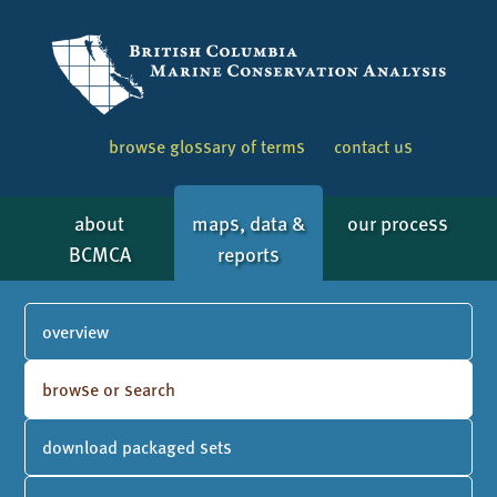
browse glossary of terms
contact us
about
maps, data &
our process
BCMCA
reports
overview
browse or search
download packaged sets