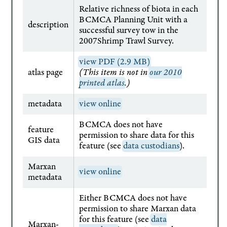
Relative richness of biota in each
BCMCA Planning Unit with a
description
successful survey tow in the
2007Shrimp Trawl Survey.
view PDF (2.9 MB)
atlas page
(This item is not in
our 2010
printed atlas
.)
metadata
view online
BCMCA does not have
feature
permission to share data for this
GIS data
feature (see
data custodians
).
Marxan
view online
metadata
Either BCMCA does not have
permission to share Marxan data
for this feature (see
data
Marxan-