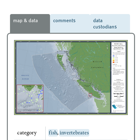
map & data
comments
data
custodians
category
fish
,
invertebrates