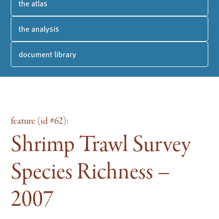
the atlas
the analysis
document library
feature (id #62):
Shrimp Trawl Survey
Species Richness –
2007