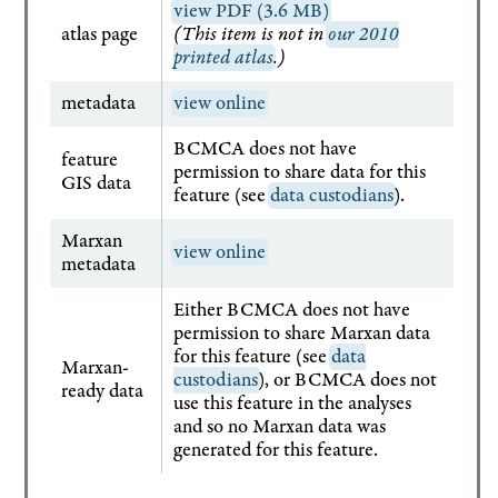
view PDF (3.6 MB)
atlas page
(This item is not in
our 2010
printed atlas
.)
metadata
view online
BCMCA does not have
feature
permission to share data for this
GIS data
feature (see
data custodians
).
Marxan
view online
metadata
Either BCMCA does not have
permission to share Marxan data
for this feature (see
data
Marxan-
custodians
), or BCMCA does not
ready data
use this feature in the analyses
and so no Marxan data was
generated for this feature.