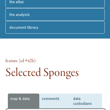
the atlas
the analysis
document library
feature (id #42b):
Selected Sponges
map & data
comments
data
custodians