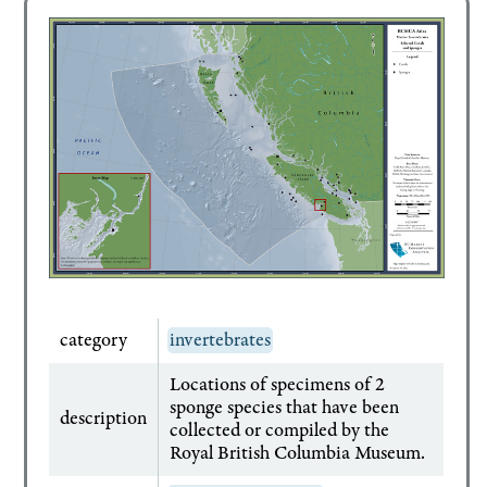
category
invertebrates
Locations of specimens of 2
sponge species that have been
description
collected or compiled by the
Royal British Columbia Museum.