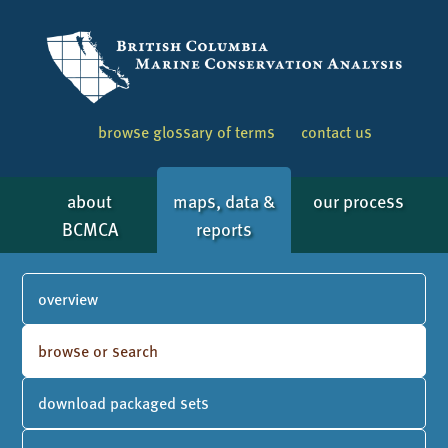
browse glossary of terms
contact us
about
maps, data &
our process
BCMCA
reports
overview
browse or search
download packaged sets