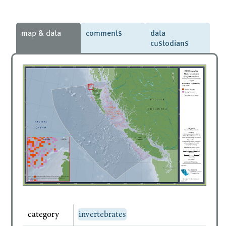
map & data
comments
data
custodians
category
invertebrates