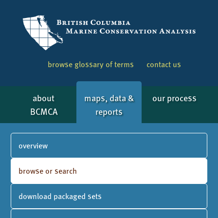
browse glossary of terms
contact us
about
maps, data &
our process
BCMCA
reports
overview
browse or search
download packaged sets