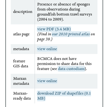
Presence or absence of sponges
from observations during
description
groundfish bottom trawl surveys
(2004 to 2009).
view PDF (3.4 MB)
atlas page
(Find in
our 2010 printed atlas
on
page 39.)
metadata
view online
BCMCA does not have
feature
permission to share data for this
GIS data
feature (see
data custodians
).
Marxan
view online
metadata
Marxan-
download ZIP of shapefiles (0.1
ready data
MB)