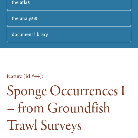
the atlas
the analysis
document library
feature (id #44):
Sponge Occurrences I
– from Groundfish
Trawl Surveys