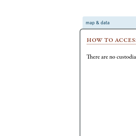
map & data
how to acces
There are no custodian