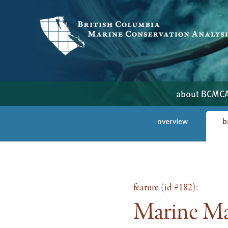
about BCMC
overview
b
feature (id #182):
Marine Ma