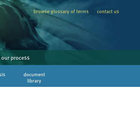
browse glossary of terms
contact us
our process
sis
document
library