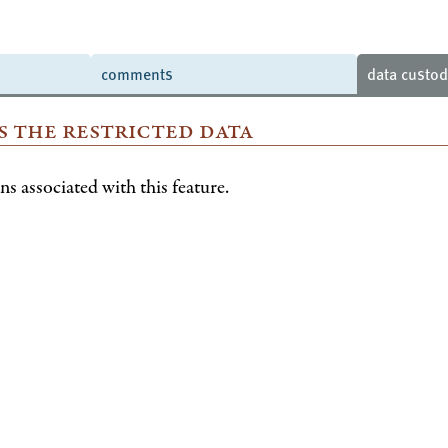
comments
data custo
s the restricted data
s associated with this feature.