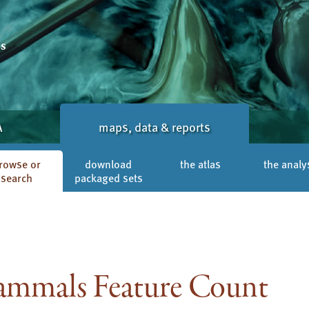
A
maps, data & reports
rowse or
download
the atlas
the analy
search
packaged sets
mmals Feature Count