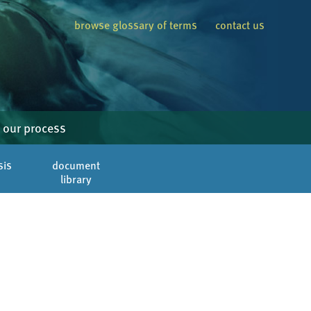
browse glossary of terms
contact us
our process
sis
document
library