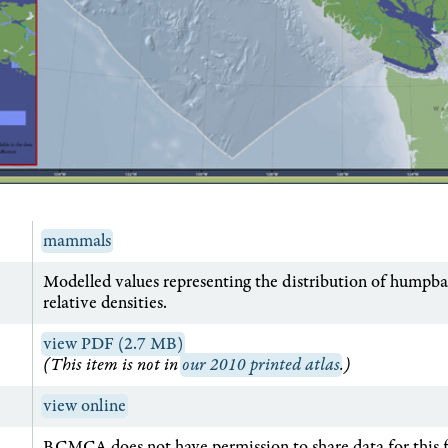
mammals
Modelled values representing the distribution of humpba
relative densities.
view PDF (2.7 MB)
(This item is not in
our 2010 printed atlas
.)
view online
BCMCA does not have permission to share data for this 