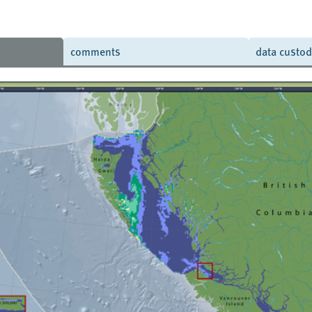
comments
data custo