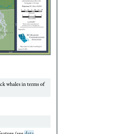
ck whales in terms of
feature (see
data