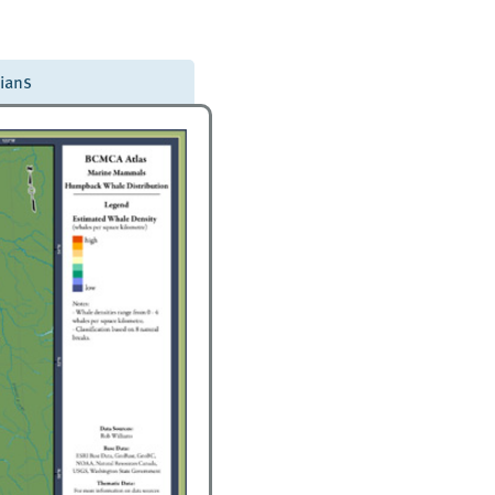
dians