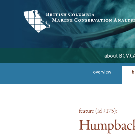
about BCMC
overview
b
feature (id #175):
Humpback 