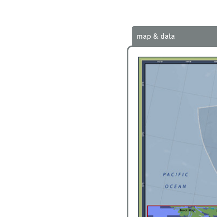
map & data