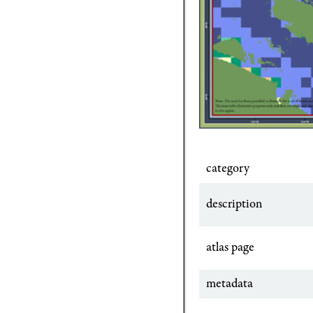
category
description
atlas page
metadata