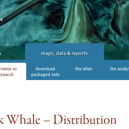
A
maps, data & reports
rowse or
download
the atlas
the analy
search
packaged sets
Whale – Distribution