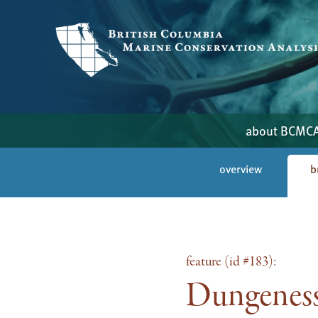
about BCMC
overview
b
feature (id #183):
Dungeness