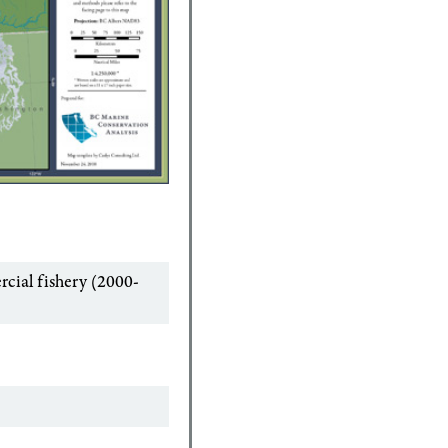
cial fishery (2000-