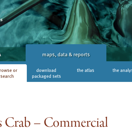
A
maps, data & reports
rowse or
download
the atlas
the analy
search
packaged sets
 Crab – Commercial