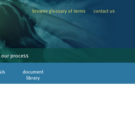
browse glossary of terms
contact us
our process
sis
document
library