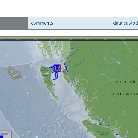
comments
data custo