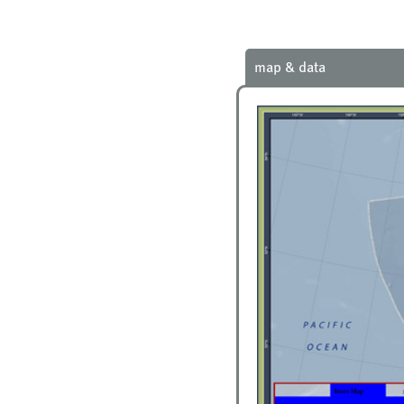
map & data