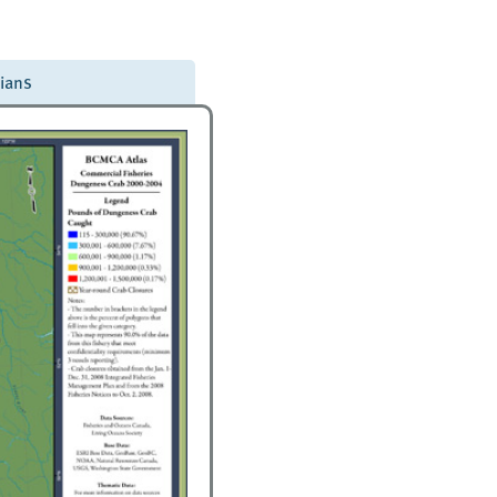
dians