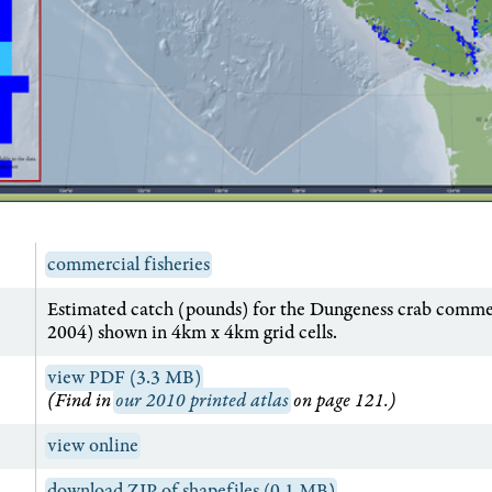
commercial fisheries
Estimated catch (pounds) for the Dungeness crab commer
2004) shown in 4km x 4km grid cells.
view PDF (3.3 MB)
(Find in
our 2010 printed atlas
on page 121.)
view online
download ZIP of shapefiles (0.1 MB)