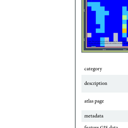
category
description
atlas page
metadata
feature GIS data