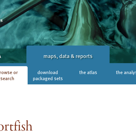
A
maps, data & reports
rowse or
download
the atlas
the analy
search
packaged sets
rtfish