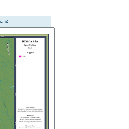
dians