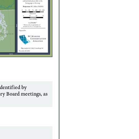
identified by
ory Board meetings, as