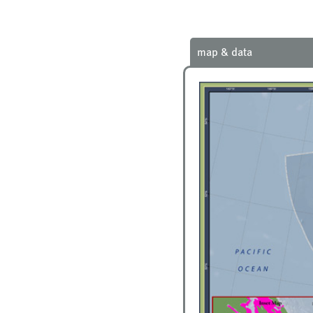
map & data