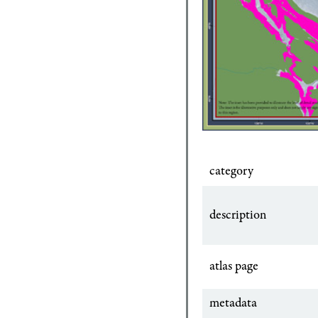
category
description
atlas page
metadata