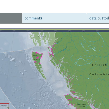
comments
data custo