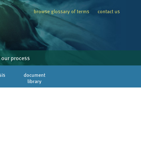
browse glossary of terms
contact us
our process
sis
document
library