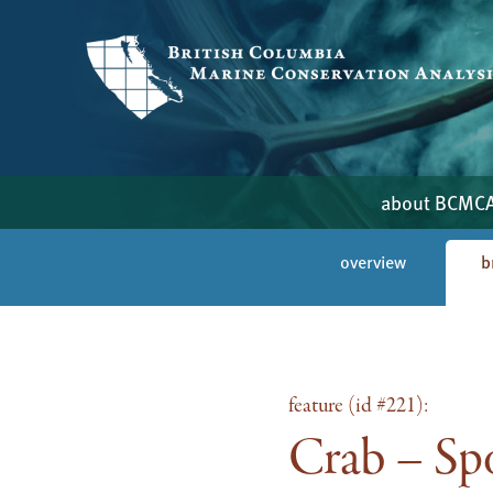
about BCMC
overview
b
feature (id #221):
Crab – Spo