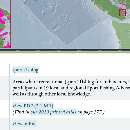
sport fishing
Areas where recreational (sport) fishing for crab occurs, 
participants in 19 local and regional Sport Fishing Advis
well as through other local knowledge.
view PDF (2.1 MB)
(Find in
our 2010 printed atlas
on page 177.)
view online