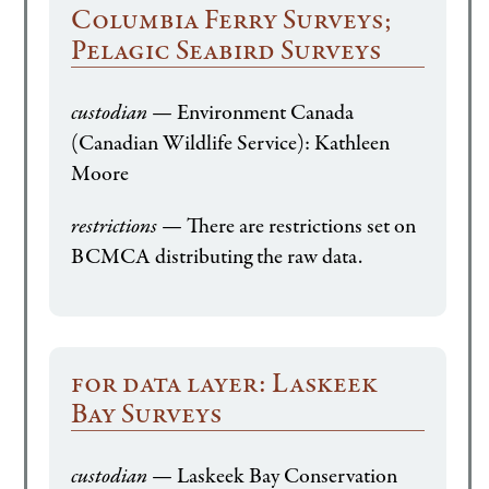
Columbia Ferry Surveys;
Pelagic Seabird Surveys
custodian
— Environment Canada
(Canadian Wildlife Service): Kathleen
Moore
restrictions
— There are restrictions set on
BCMCA distributing the raw data.
for data layer: Laskeek
Bay Surveys
custodian
— Laskeek Bay Conservation