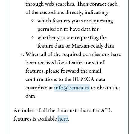
through web searches. Then contact each
of the custodians directly, indicating:
which features you are requesting
permission to have data for
whether you are requesting the
feature data or Marxan-ready data
When all of the required permissions have
been received for a feature or set of
features, please forward the email
confirmations to the BCMCA data
custodian at
info@bcmca.ca
to obtain the
data.
An index of all the data custodians for ALL
features is available
here
.