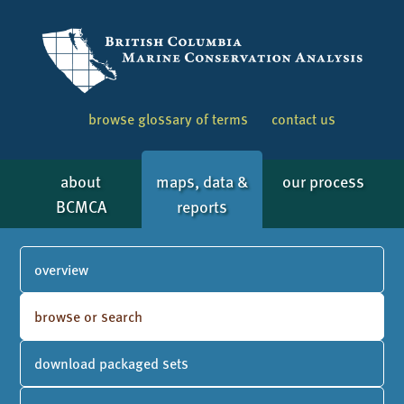
browse glossary of terms
contact us
about
maps, data &
our process
BCMCA
reports
overview
browse or search
download packaged sets