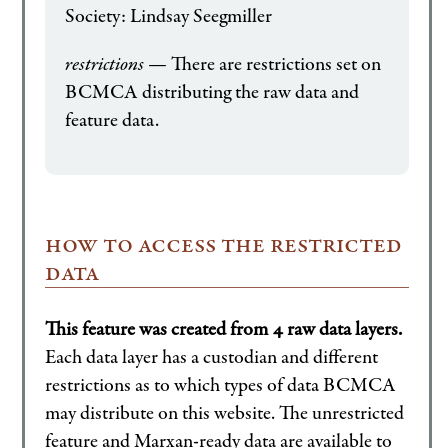
Society: Lindsay Seegmiller
restrictions
— There are restrictions set on
BCMCA distributing the raw data and
feature data.
how to access the restricted
data
This feature was created from 4 raw data layers.
Each data layer has a custodian and different
restrictions as to which types of data BCMCA
may distribute on this website. The unrestricted
feature and Marxan-ready data are available to