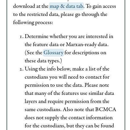
download at the
map & data tab
. To gain access
to the restricted data, please go through the
following process:
Determine whether you are interested in
the feature data or Marxan-ready data.
(See the
Glossary
for descriptions on
these data types.)
Using the info below, make a list of the
custodians you will need to contact for
permission to use the data. Please note
that many of the features use similar data
layers and require permission from the
same custodians. Also note that BCMCA
does not supply the contact information
for the custodians, but they can be found