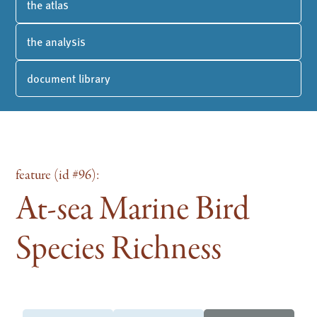
the atlas
the analysis
document library
feature (id #96):
At-sea Marine Bird
Species Richness