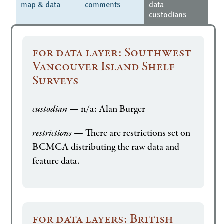
map & data
comments
data
custodians
for data layer: Southwest
Vancouver Island Shelf
Surveys
custodian
— n/a: Alan Burger
restrictions
— There are restrictions set on
BCMCA distributing the raw data and
feature data.
for data layers: British