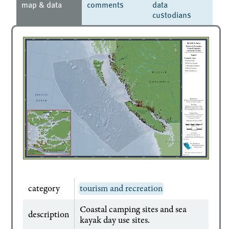
map & data
comments
data
custodians
category
tourism and recreation
Coastal camping sites and sea
description
kayak day use sites.