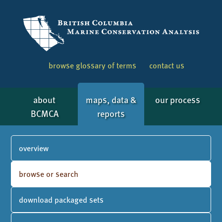
browse glossary of terms
contact us
about
maps, data &
our process
BCMCA
reports
overview
browse or search
download packaged sets