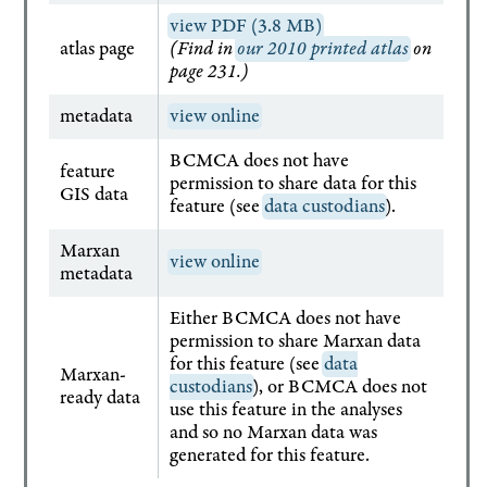
view PDF (3.8 MB)
atlas page
(Find in
our 2010 printed atlas
on
page 231.)
metadata
view online
BCMCA does not have
feature
permission to share data for this
GIS data
feature (see
data custodians
).
Marxan
view online
metadata
Either BCMCA does not have
permission to share Marxan data
for this feature (see
data
Marxan-
custodians
), or BCMCA does not
ready data
use this feature in the analyses
and so no Marxan data was
generated for this feature.