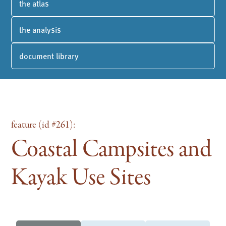
the atlas
the analysis
document library
feature (id #261):
Coastal Campsites and
Kayak Use Sites