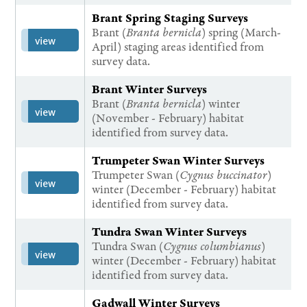
Brant Spring Staging Surveys
Brant (
Branta bernicla
) spring (March-
view
April) staging areas identified from
survey data.
Brant Winter Surveys
Brant (
Branta bernicla
) winter
view
(November - February) habitat
identified from survey data.
Trumpeter Swan Winter Surveys
Trumpeter Swan (
Cygnus buccinator
)
view
winter (December - February) habitat
identified from survey data.
Tundra Swan Winter Surveys
Tundra Swan (
Cygnus columbianus
)
view
winter (December - February) habitat
identified from survey data.
Gadwall Winter Surveys