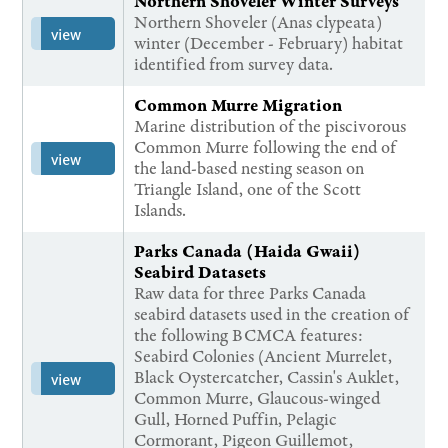
Northern Shoveler Winter Surveys
Northern Shoveler (Anas clypeata)
view
winter (December - February) habitat
identified from survey data.
Common Murre Migration
Marine distribution of the piscivorous
Common Murre following the end of
view
the land-based nesting season on
Triangle Island, one of the Scott
Islands.
Parks Canada (Haida Gwaii)
Seabird Datasets
Raw data for three Parks Canada
seabird datasets used in the creation of
the following BCMCA features:
Seabird Colonies (Ancient Murrelet,
Black Oystercatcher, Cassin's Auklet,
view
Common Murre, Glaucous-winged
Gull, Horned Puffin, Pelagic
Cormorant, Pigeon Guillemot,