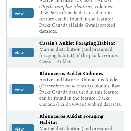
Active and historic Cassin's Auklet
(
Ptychoramphus aleuticus
) colonies.
Raw Parks Canada data used in this
view
feature can be found in the feature:
Parks Canada (Haida Gwaii) seabird
datasets.
Cassin’s Auklet Foraging Habitat
Marine distribution (and presumed
view
foraging habitat) of the planktivorous
Cassin’s Auklet.
Rhinoceros Auklet Colonies
Active and historic Rhinoceros Auklet
(
Cerorhinca monocerata
) colonies. Raw
view
Parks Canada data used in this feature
can be found in the feature: Parks
Canada (Haida Gwaii) seabird datasets.
Rhinoceros Auklet Foraging
Habitat
Marine distribution (and presumed
view