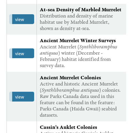
At-sea Density of Marbled Murrelet
Distribution and density of marine
view
habitat use by Marbled Murrelet,
shown as density at-sea.
Ancient Murrelet Winter Surveys
Ancient Murrelet (
Synthliboramphus
antiquus
) winter (December -
view
February) habitat identified from
survey data.
Ancient Murrelet Colonies
Active and historic Ancient Murrelet
(
Synthliboramphus antiquus
) colonies.
Raw Parks Canada data used in this
view
feature can be found in the feature:
Parks Canada (Haida Gwaii) seabird
datasets.
Cassin’s Auklet Colonies