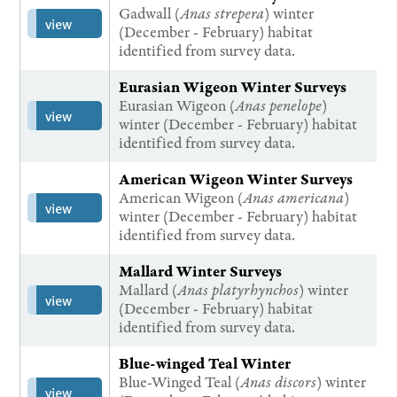
Gadwall (
Anas strepera
) winter
view
(December - February) habitat
identified from survey data.
Eurasian Wigeon Winter Surveys
Eurasian Wigeon (
Anas penelope
)
view
winter (December - February) habitat
identified from survey data.
American Wigeon Winter Surveys
American Wigeon (
Anas americana
)
view
winter (December - February) habitat
identified from survey data.
Mallard Winter Surveys
Mallard (
Anas platyrhynchos
) winter
view
(December - February) habitat
identified from survey data.
Blue-winged Teal Winter
Blue-Winged Teal (
Anas discors
) winter
view