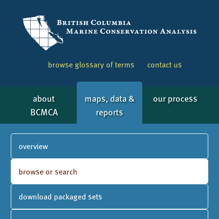
browse glossary of terms
contact us
about
maps, data &
our process
BCMCA
reports
overview
browse or search
download packaged sets