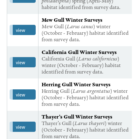
philadelphia
) spring (April-May)
habitat identified from survey data.
Mew Gull Winter Surveys
Mew Gull (
Larus canus
) winter
view
(October - February) habitat identified
from survey data.
California Gull Winter Surveys
California Gull (
Larus californicus
)
view
winter (October - February) habitat
identified from survey data.
Herring Gull Winter Surveys
Herring Gull (
Larus argentatus
) winter
view
(October - February) habitat identified
from survey data.
Thayer’s Gull Winter Surveys
Thayer’s Gull (
Larus thayeri
) winter
view
(October - February) habitat identified
from survey data.