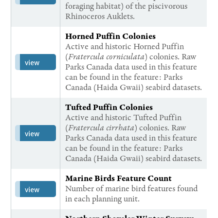
foraging habitat) of the piscivorous
Rhinoceros Auklets.
Horned Puffin Colonies
Active and historic Horned Puffin
(
Fratercula corniculata
) colonies. Raw
view
Parks Canada data used in this feature
can be found in the feature: Parks
Canada (Haida Gwaii) seabird datasets.
Tufted Puffin Colonies
Active and historic Tufted Puffin
(
Fratercula cirrhata
) colonies. Raw
view
Parks Canada data used in this feature
can be found in the feature: Parks
Canada (Haida Gwaii) seabird datasets.
Marine Birds Feature Count
Number of marine bird features found
view
in each planning unit.