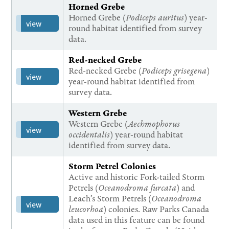
Horned Grebe
Horned Grebe (
Podiceps auritus
) year-
view
round habitat identified from survey
data.
Red-necked Grebe
Red-necked Grebe (
Podiceps grisegena
)
view
year-round habitat identified from
survey data.
Western Grebe
Western Grebe (
Aechmophorus
view
occidentalis
) year-round habitat
identified from survey data.
Storm Petrel Colonies
Active and historic Fork-tailed Storm
Petrels (
Oceanodroma furcata
) and
Leach’s Storm Petrels (
Oceanodroma
view
leucorhoa
) colonies. Raw Parks Canada
data used in this feature can be found