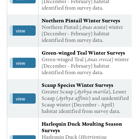
(December - February) habitat
identified from survey data.
Northern Pintail Winter Surveys
Northern Pintail (
Anas acuta
) winter
view
(December - February) habitat
identified from survey data.
Green-winged Teal Winter Surveys
Green-winged Teal (
Anas crecca
) winter
view
(December - February) habitat
identified from survey data.
Scaup Species Winter Surveys
Greater Scaup (
Aythya marila
), Lesser
Scaup (
Aythya affinis
) and unidentified
view
Scaup winter (December - April)
habitat identified from survey data.
Harlequin Duck Moulting Season
Surveys
Harlequin Duck (
Histrionicus