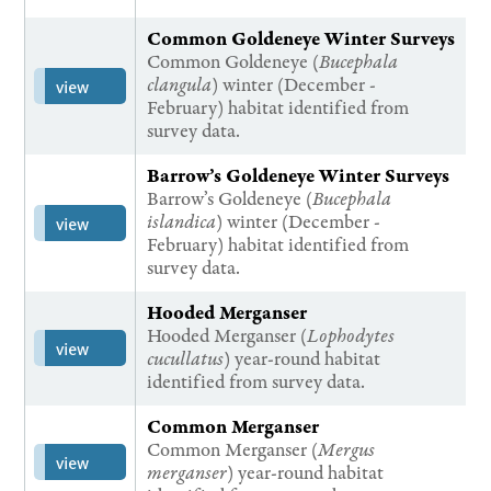
Common Goldeneye Winter Surveys
Common Goldeneye (
Bucephala
clangula
) winter (December -
view
February) habitat identified from
survey data.
Barrow’s Goldeneye Winter Surveys
Barrow’s Goldeneye (
Bucephala
islandica
) winter (December -
view
February) habitat identified from
survey data.
Hooded Merganser
Hooded Merganser (
Lophodytes
view
cucullatus
) year-round habitat
identified from survey data.
Common Merganser
Common Merganser (
Mergus
view
merganser
) year-round habitat