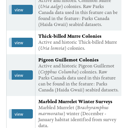
Active and historic Common Murre
(
Uria aalge
) colonies. Raw Parks
view
Canada data used in this feature can be
found in the feature: Parks Canada
(Haida Gwaii) seabird datasets.
Thick-billed Murre Colonies
Active and historic Thick-billed Murre
view
(
Uria lomvia
) colonies.
Pigeon Guillemot Colonies
Active and historic Pigeon Guillemot
(
Cepphus Columba
) colonies. Raw
view
Parks Canada data used in this feature
can be found in the feature: Parks
Canada (Haida Gwaii) seabird datasets.
Marbled Murrelet Winter Surveys
Marbled Murrelet (B
rachyramphus
marmoratus
) winter (December -
view
January habitat identified from survey
data.