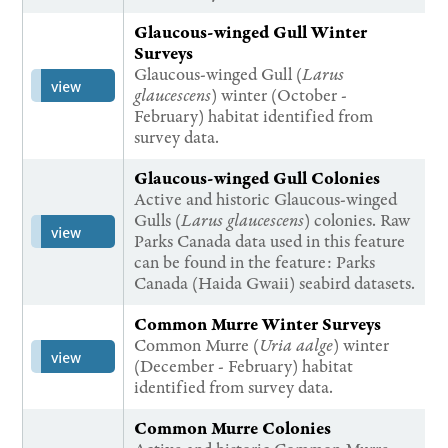
Glaucous-winged Gull Winter
Surveys
Glaucous-winged Gull (
Larus
view
glaucescens
) winter (October -
February) habitat identified from
survey data.
Glaucous-winged Gull Colonies
Active and historic Glaucous-winged
Gulls (
Larus glaucescens
) colonies. Raw
view
Parks Canada data used in this feature
can be found in the feature: Parks
Canada (Haida Gwaii) seabird datasets.
Common Murre Winter Surveys
Common Murre (
Uria aalge
) winter
view
(December - February) habitat
identified from survey data.
Common Murre Colonies