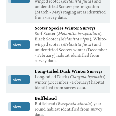
winged scoter (
Melanitta fusca
) and
unidentified Scoters pre-migration
(March - May) staging areas identified
from survey data.
Scoter Species Winter Surveys
Surf Scoter (
Melanitta perspicillata
),
Black Scoter (
Melanitta nigra
), White-
winged scoter (
Melanitta fusca
) and
view
unidentified Scoters winter (December
- February) habitat identified from
survey data.
Long-tailed Duck Winter Surveys
Long-tailed Duck (
Clangula hyemalis
)
view
winter (December - February) habitat
identified from survey data.
Bufflehead
Bufflehead (
Bucephala albeola
) year-
view
round habitat identified from survey
data.