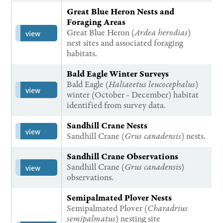
Great Blue Heron Nests and
Foraging Areas
Great Blue Heron (
Ardea herodias
)
view
nest sites and associated foraging
habitats.
Bald Eagle Winter Surveys
Bald Eagle (
Haliaeetus leucocephalus
)
view
winter (October - December) habitat
identified from survey data.
Sandhill Crane Nests
view
Sandhill Crane (
Grus canadensis
) nests.
Sandhill Crane Observations
Sandhill Crane (
Grus canadensi
s)
view
observations.
Semipalmated Plover Nests
Semipalmated Plover (
Charadrius
semipalmatus
) nesting site