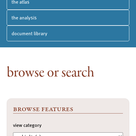
the atlas
the analysis
document library
browse or search
browse features
view category