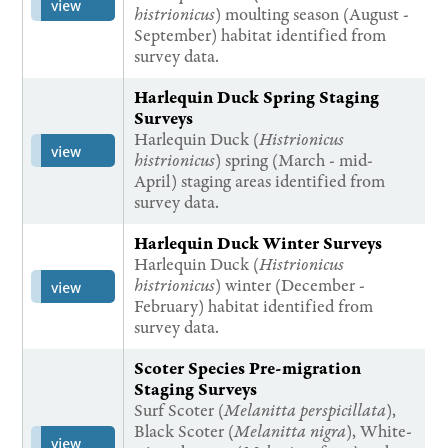
view
histrionicus
) moulting season (August -
September) habitat identified from
survey data.
Harlequin Duck Spring Staging
Surveys
Harlequin Duck (
Histrionicus
view
histrionicus
) spring (March - mid-
April) staging areas identified from
survey data.
Harlequin Duck Winter Surveys
Harlequin Duck (
Histrionicus
histrionicus
) winter (December -
view
February) habitat identified from
survey data.
Scoter Species Pre-migration
Staging Surveys
Surf Scoter (
Melanitta perspicillata
),
Black Scoter (
Melanitta nigra
), White-
view