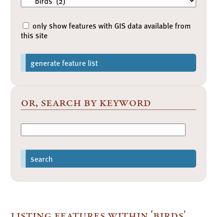
only show features with GIS data available from
this site
generate feature list
or, search by keyword
search
listing features within 'birds'