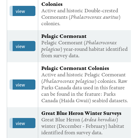
Colonies
Active and historic Double-crested
view
Cormorants (
Phalacrocorax auritus
)
colonies.
Pelagic Cormorant
Pelagic Cormorant (
Phalacrocorax
view
pelagicus
) year-round habitat identified
from survey data.
Pelagic Cormorant Colonies
Active and historic Pelagic Cormorant
(
Phalacrocorax pelagicus
) colonies. Raw
view
Parks Canada data used in this feature
can be found in the feature: Parks
Canada (Haida Gwaii) seabird datasets.
Great Blue Heron Winter Surveys
Great Blue Heron (
Ardea herodias
)
view
winter (December - February) habitat
identified from survey data.