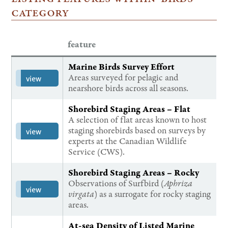
category
feature
Marine Birds Survey Effort
Areas surveyed for pelagic and
view
nearshore birds across all seasons.
Shorebird Staging Areas – Flat
A selection of flat areas known to host
staging shorebirds based on surveys by
view
experts at the Canadian Wildlife
Service (CWS).
Shorebird Staging Areas – Rocky
Observations of Surfbird (
Aphriza
view
virgata
) as a surrogate for rocky staging
areas.
At-sea Density of Listed Marine