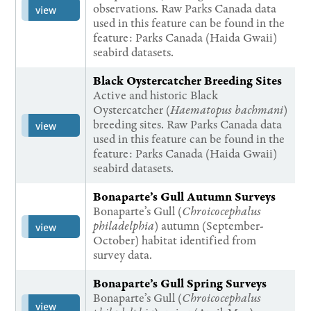
observations. Raw Parks Canada data
view
used in this feature can be found in the
feature: Parks Canada (Haida Gwaii)
seabird datasets.
Black Oystercatcher Breeding Sites
Active and historic Black
Oystercatcher (
Haematopus bachmani
)
breeding sites. Raw Parks Canada data
view
used in this feature can be found in the
feature: Parks Canada (Haida Gwaii)
seabird datasets.
Bonaparte’s Gull Autumn Surveys
Bonaparte’s Gull (
Chroicocephalus
philadelphia
) autumn (September-
view
October) habitat identified from
survey data.
Bonaparte’s Gull Spring Surveys
Bonaparte’s Gull (
Chroicocephalus
view