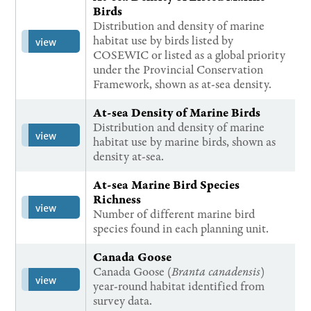
Birds
Distribution and density of marine
habitat use by birds listed by
view
COSEWIC or listed as a global priority
under the Provincial Conservation
Framework, shown as at-sea density.
At-sea Density of Marine Birds
Distribution and density of marine
view
habitat use by marine birds, shown as
density at-sea.
At-sea Marine Bird Species
Richness
view
Number of different marine bird
species found in each planning unit.
Canada Goose
Canada Goose (
Branta canadensis
)
view
year-round habitat identified from
survey data.