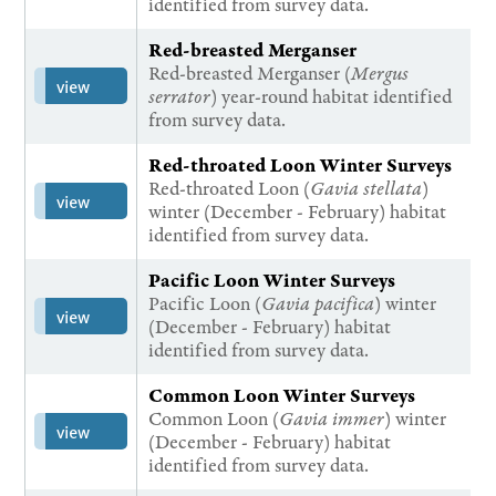
identified from survey data.
Red-breasted Merganser
Red-breasted Merganser (
Mergus
view
serrator
) year-round habitat identified
from survey data.
Red-throated Loon Winter Surveys
Red-throated Loon (
Gavia stellata
)
view
winter (December - February) habitat
identified from survey data.
Pacific Loon Winter Surveys
Pacific Loon (
Gavia pacifica
) winter
view
(December - February) habitat
identified from survey data.
Common Loon Winter Surveys
Common Loon (
Gavia immer
) winter
view
(December - February) habitat
identified from survey data.