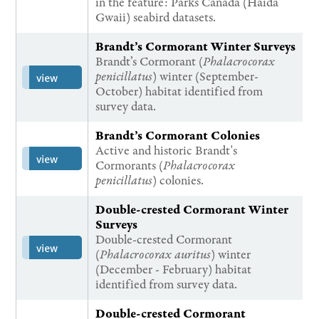
in the feature: Parks Canada (Haida
Gwaii) seabird datasets.
Brandt’s Cormorant Winter Surveys
Brandt’s Cormorant (
Phalacrocorax
penicillatus
) winter (September-
view
October) habitat identified from
survey data.
Brandt’s Cormorant Colonies
Active and historic Brandt's
view
Cormorants (
Phalacrocorax
penicillatus
) colonies.
Double-crested Cormorant Winter
Surveys
Double-crested Cormorant
view
(
Phalacrocorax auritus
) winter
(December - February) habitat
identified from survey data.
Double-crested Cormorant