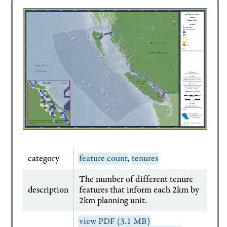
category
feature count
,
tenures
The number of different tenure
description
features that inform each 2km by
2km planning unit.
view PDF (3.1 MB)