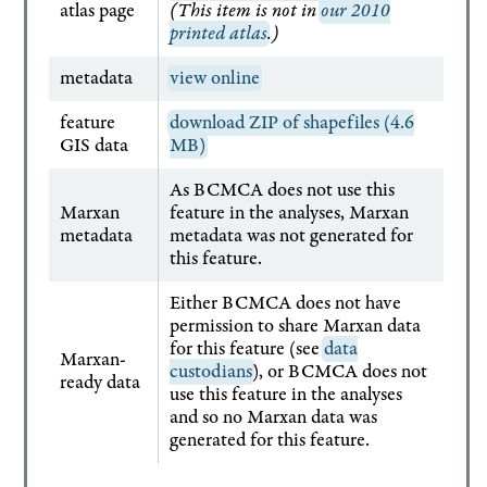
atlas page
(This item is not in
our 2010
printed atlas
.)
metadata
view online
feature
download ZIP of shapefiles (4.6
GIS data
MB)
As BCMCA does not use this
Marxan
feature in the analyses, Marxan
metadata
metadata was not generated for
this feature.
Either BCMCA does not have
permission to share Marxan data
for this feature (see
data
Marxan-
custodians
), or BCMCA does not
ready data
use this feature in the analyses
and so no Marxan data was
generated for this feature.