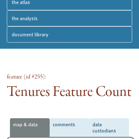
the atlas
the analysis
document library
feature (id #255):
Tenures Feature Count
map & data
comments
data
custodians