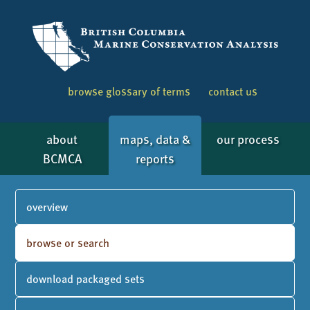
browse glossary of terms
contact us
about
maps, data &
our process
BCMCA
reports
overview
browse or search
download packaged sets